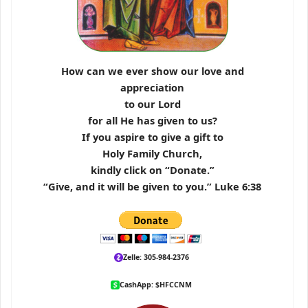
How can we ever show our love and
appreciation
to our Lord
for all He has given to us?
If you aspire to give a gift to
Holy Family Church,
kindly click on “Donate.”
“Give, and it will be given to you.” Luke 6:38
Zelle: 305-984-2376
CashApp: $HFCCNM