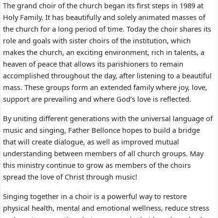
The grand choir of the church began its first steps in 1989 at
Holy Family. It has beautifully and solely animated masses of
the church for a long period of time. Today the choir shares its
role and goals with sister choirs of the institution, which
makes the church, an exciting environment, rich in talents, a
heaven of peace that allows its parishioners to remain
accomplished throughout the day, after listening to a beautiful
mass. These groups form an extended family where joy, love,
support are prevailing and where God’s love is reflected.
By uniting different generations with the universal language of
music and singing, Father Bellonce hopes to build a bridge
that will create dialogue, as well as improved mutual
understanding between members of all church groups. May
this ministry continue to grow as members of the choirs
spread the love of Christ through music!
Singing together in a choir is a powerful way to restore
physical health, mental and emotional wellness, reduce stress