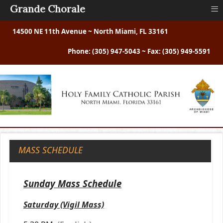
≡
Grande Chorale
14500 NE 11th Avenue ~ North Miami, FL 33161
Phone: (305) 947-5043 ~ Fax: (305) 949-5591
MASS SCHEDULE
Sunday Mass Schedule
Saturday (Vigil Mass)