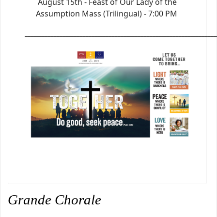
August 15th - Feast of Our Lady of the
Assumption Mass (Trilingual) - 7:00 PM
_________________________________________________________________
Grande Chorale