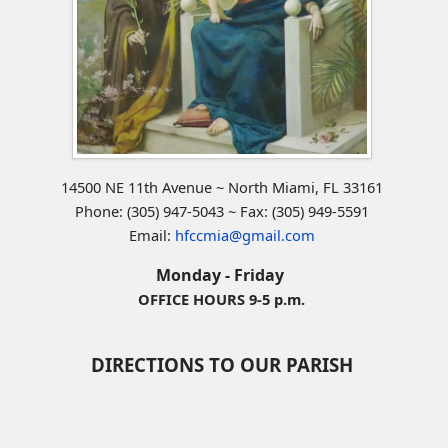
14500 NE 11th Avenue ~ North Miami, FL 33161
Phone: (305) 947-5043 ~ Fax: (305) 949-5591
Email:
hfccmia@gmail.com
Monday - Friday
OFFICE HOURS 9-5 p.m.
DIRECTIONS TO OUR PARISH