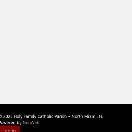
© 2026 Holy Family Catholic Parish ~ North Miami, FL
Powered by
NeoWeb
Log in