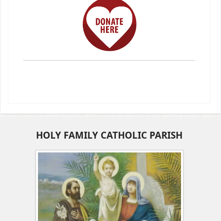
HOLY FAMILY CATHOLIC PARISH