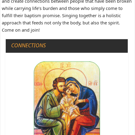
and create connections between people that have been broken
while carrying life’s burden and those who simply come to
fulfill their baptism promise. Singing together is a holistic
approach that feeds not only the body, but also the spirit.
Come on and join!
CONNECTIONS