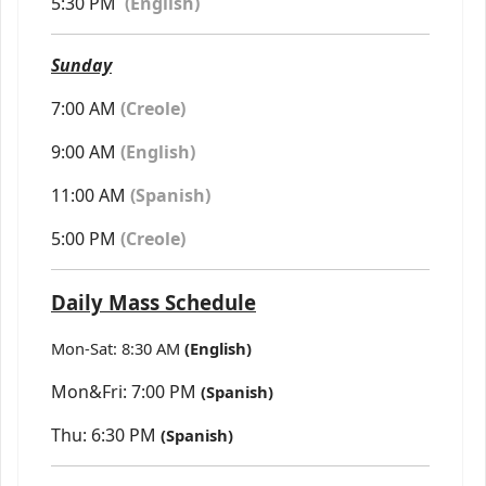
5:30 PM
(
English)
Sunday
7:00 AM
(Creole)
9:00 AM
(English)
11:00 AM
(Spanish)
5:00 PM
(Creole)
Daily Mass Schedule
Mon-Sat: 8:30 AM
(English)
Mon&Fri: 7:00 PM
(Spanish)
Thu: 6:30 PM
(Spanish)