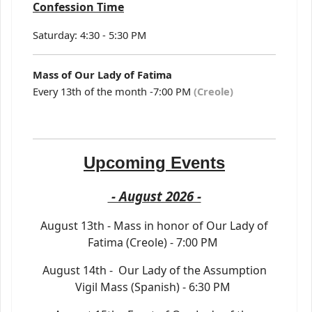
Confession Time
Saturday: 4:30 - 5:30 PM
Mass of Our Lady of Fatima
Every 13th of the month -7:00 PM
(Creole)
Upcoming Events
- August 2026 -
August 13th - Mass in honor of Our Lady of
Fatima (Creole) - 7:00 PM
August 14th - Our Lady of the Assumption
Vigil Mass (Spanish) - 6:30 PM