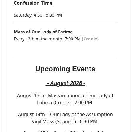
Confession Time
Saturday: 4:30 - 5:30 PM
Mass of Our Lady of Fatima
Every 13th of the month -7:00 PM
(Creole)
Upcoming Events
- August 2026 -
August 13th - Mass in honor of Our Lady of
Fatima (Creole) - 7:00 PM
August 14th - Our Lady of the Assumption
Vigil Mass (Spanish) - 6:30 PM