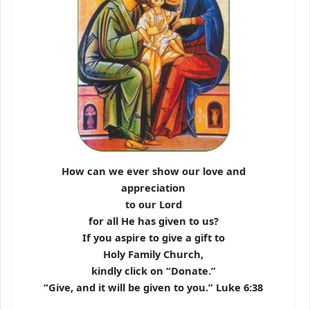
How can we ever show our love and
appreciation
to our Lord
for all He has given to us?
If you aspire to give a gift to
Holy Family Church,
kindly click on “Donate.”
“Give, and it will be given to you.” Luke 6:38