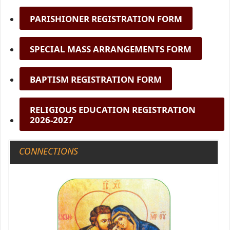
PARISHIONER REGISTRATION FORM
SPECIAL MASS ARRANGEMENTS FORM
BAPTISM REGISTRATION FORM
RELIGIOUS EDUCATION REGISTRATION
2026-2027
CONNECTIONS