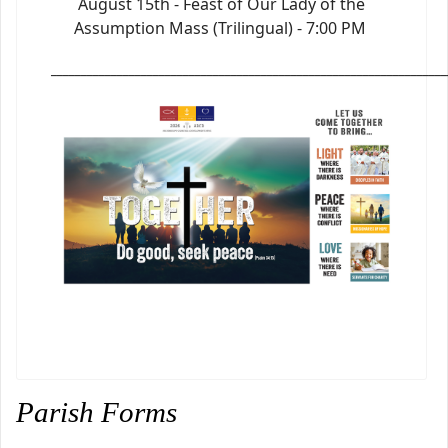
August 15th - Feast of Our Lady of the
Assumption Mass (Trilingual) - 7:00 PM
_________________________________________________________________
Parish Forms