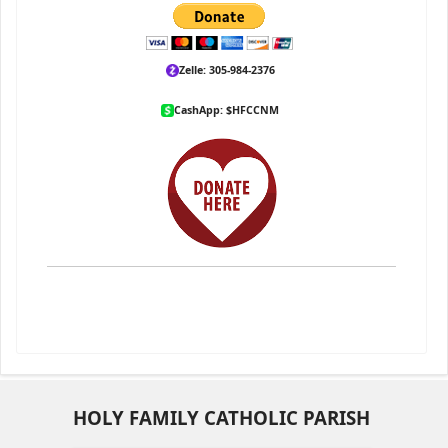
Zelle: 305-984-2376
CashApp: $HFCCNM
HOLY FAMILY CATHOLIC PARISH