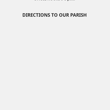
DIRECTIONS TO OUR PARISH