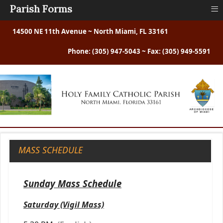
≡
Parish Forms
14500 NE 11th Avenue ~ North Miami, FL 33161
Phone: (305) 947-5043 ~ Fax: (305) 949-5591
MASS SCHEDULE
Sunday Mass Schedule
Saturday (Vigil Mass)