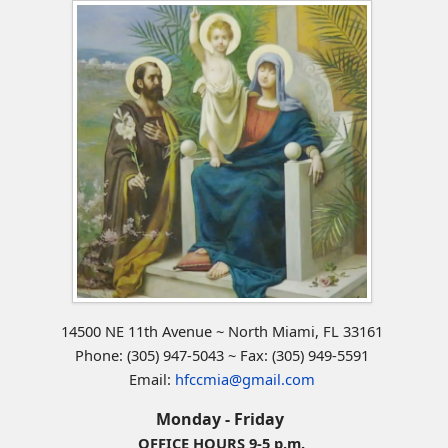
14500 NE 11th Avenue ~ North Miami, FL 33161
Phone: (305) 947-5043 ~ Fax: (305) 949-5591
Email:
hfccmia@gmail.com
Monday - Friday
OFFICE HOURS 9-5 p.m.