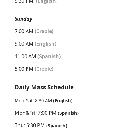
5:30 PM
(
English)
Sunday
7:00 AM
(Creole)
9:00 AM
(English)
11:00 AM
(Spanish)
5:00 PM
(Creole)
Daily Mass Schedule
Mon-Sat: 8:30 AM
(English)
Mon&Fri: 7:00 PM
(Spanish)
Thu: 6:30 PM
(Spanish)